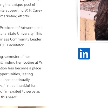
g the unique pool of 
ile supporting W. P. Carey 
 marketing efforts.
 President of Adworks and 
na State University. This 
Business Community Leader 
1 Facilitator.
ng semester of her 
 finding her footing at W. 
zation has become a place 
portunities, lasting 
at has continually 
 "I'm so thankful for 
 I'm excited to serve as 
this year!"