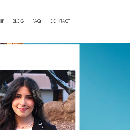
IP
BLOG
FAQ
CONTACT