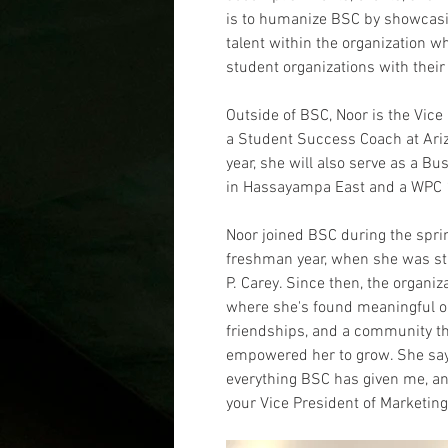
is to humanize BSC by showcasin
talent within the organization wh
student organizations with their
Outside of BSC, Noor is the Vice
a Student Success Coach at Arizo
year, she will also serve as a 
in Hassayampa East and a WPC 10
Noor joined BSC during the spri
freshman year, when she was still
P. Carey. Since then, the organi
where she's found meaningful op
friendships, and a community th
empowered her to grow. She says,
everything BSC has given me, and
your Vice President of Marketing 