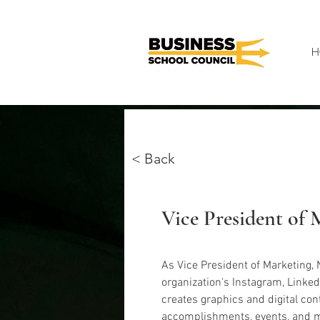
H
< Back
Noor Sawalha
Vice President of 
As Vice President of Marketing, 
organization's Instagram, Linked
creates graphics and digital cont
accomplishments, events, and m