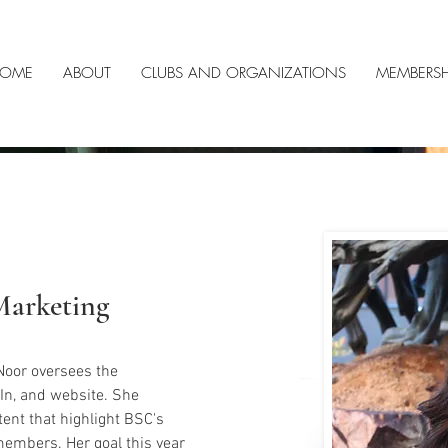
OME
ABOUT
CLUBS AND ORGANIZATIONS
MEMBERSH
Marketing
Noor oversees the 
In, and website. She 
ent that highlight BSC's 
embers. Her goal this year 