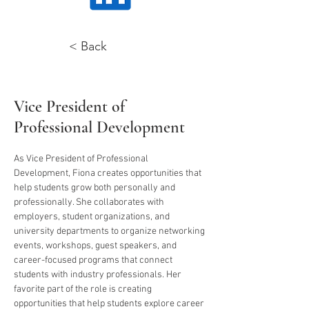
< Back
Fiona Piccolo
Vice President of
Professional Development
As Vice President of Professional 
Development, Fiona creates opportunities that 
help students grow both personally and 
professionally. She collaborates with 
employers, student organizations, and 
university departments to organize networking 
events, workshops, guest speakers, and 
career-focused programs that connect 
students with industry professionals. Her 
favorite part of the role is creating 
opportunities that help students explore career 