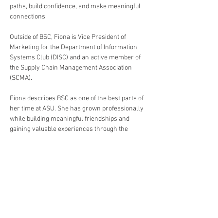
paths, build confidence, and make meaningful 
connections.
Outside of BSC, Fiona is Vice President of 
Marketing for the Department of Information 
Systems Club (DISC) and an active member of 
the Supply Chain Management Association 
(SCMA).
Fiona describes BSC as one of the best parts of 
her time at ASU. She has grown professionally 
while building meaningful friendships and 
gaining valuable experiences through the 
organization. She shares, "You may join BSC 
for the professional opportunities, but you end 
up staying because of the people!"