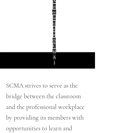
A
ss
oc
ia
ti
o
n
(S
C
M
A
)
SCMA strives to serve as the
bridge between the classroom
and the professional workplace
by providing its members with
opportunities to learn and