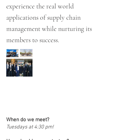
experience the real world
applications of supply chain
management while nurturing its
members to success.
FAQs!
When do we meet?
Tuesdays at 4:30 pm!