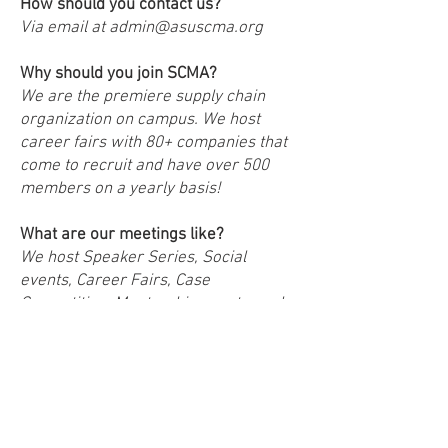
How should you contact us?
Via email at
admin@asuscma.org
Why should you join SCMA?
We are the premiere supply chain
organization on campus. We host
career fairs with 80+ companies that
come to recruit and have over 500
members on a yearly basis!
What are our meetings like?
We host Speaker Series, Social
events, Career Fairs, Case
Competition, Mentorship events, and
more!
How do you become a member of
SCMA?
There is a yearly fee to being a
registered general member of $55