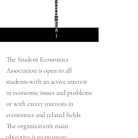
ti
o
n
(S
E
A
)
The Student Economics
Association is open to all
students with an active interest
in economic issues and problems
or with career interests in
economics and related fields.
The organization's main
objective is to promote