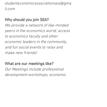
studenteconomicassociationsea@gma
il.com
Why should you join SEA?
We provide a network of like-minded
peers in the economics world, access
to economics faculty and other
economic leaders in the community,
and fun social events to relax and
make new friends!
What are our meetings like?
Our Meetings include professional
development workshops, economic
debate nights, guest speakers from
the economics field, and social events
How do you become a member of
SEA?