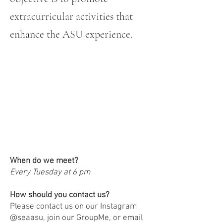
extracurricular activities that
enhance the ASU experience.
FAQs!
When do we meet?
Every Tuesday at 6 pm
How should you contact us?
Please contact us on our Instagram
@seaasu, join our GroupMe, or email