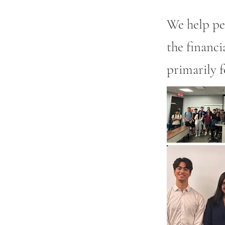
We help pe
the financi
primarily f