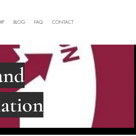
IP
BLOG
FAQ
CONTACT
and
ation