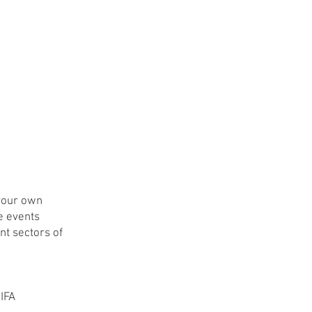
 your own
ve events
nt sectors of
 IFA