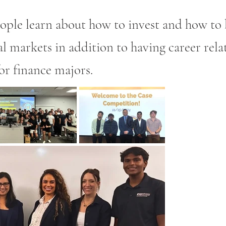
ople learn about how to invest and how to 
al markets in addition to having career rela
or finance majors.