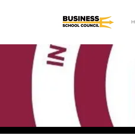
H
< Back