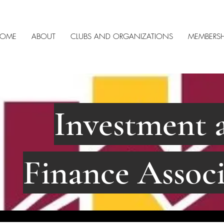
OME
ABOUT
CLUBS AND ORGANIZATIONS
MEMBERSH
Investment 
Finance Associ