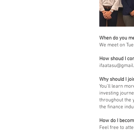
When do you m
We meet on Tue
How shoud I con
ifaatasu@gmail
Why should I joi
You’ll learn mo
investing journe
throughout the 
the finance indu
How do I beco
Feel free to att