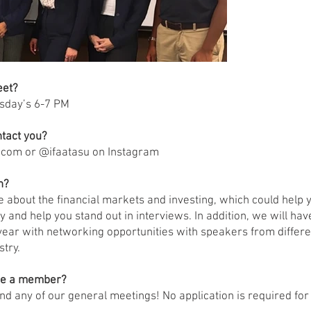
eet?
sday’s 6-7 PM
tact you?
.com
or @ifaatasu on Instagram
n?
re about the financial markets and investing, which could help
y and help you stand out in interviews. In addition, we will ha
year with networking opportunities with speakers from differe
stry.
me a member?
end any of our general meetings! No application is required for