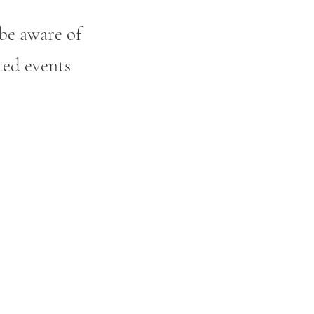
be aware of
ted events