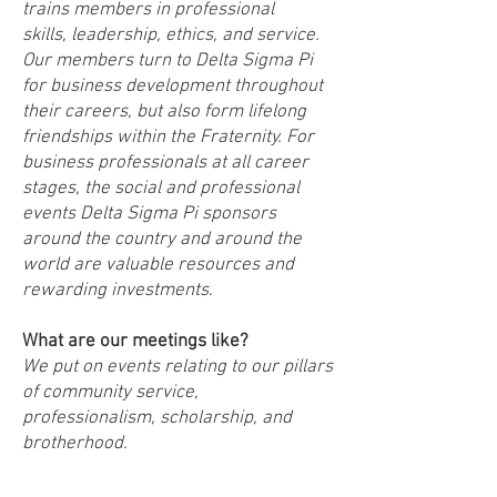
trains members in professional
skills, leadership, ethics, and service.
Our members turn to Delta Sigma Pi
for business development throughout
their careers, but also form lifelong
friendships within the Fraternity. For
business professionals at all career
stages, the social and professional
events Delta Sigma Pi sponsors
around the country and around the
world are valuable resources and
rewarding investments
.
What are our meetings like?
We put on events relating to our pillars
of community service,
professionalism, scholarship, and
brotherhood.
How do you become a member of