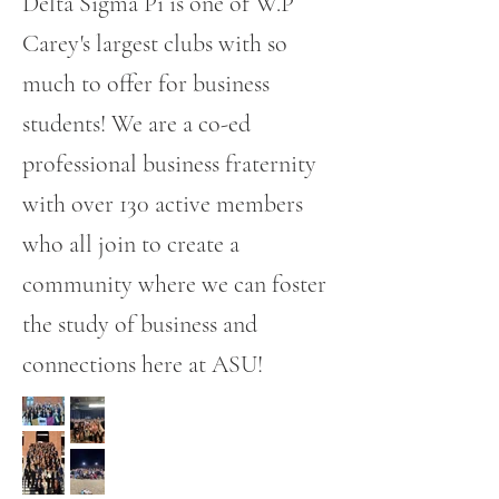
Delta Sigma Pi is one of W.P
Carey's largest clubs with so
much to offer for business
students! We are a co-ed
professional business fraternity
with over 130 active members
who all join to create a
community where we can foster
the study of business and
connections here at ASU!