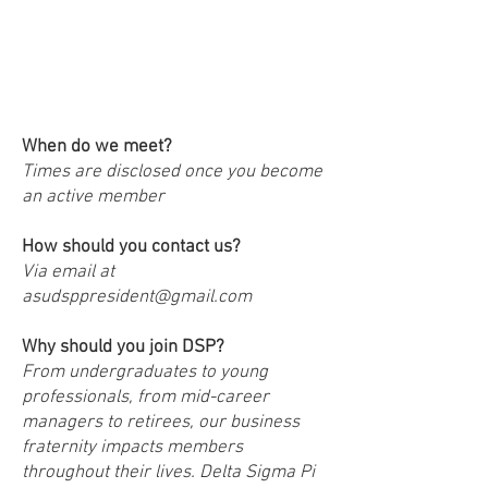
FAQs!
When do we meet?
Times are disclosed once you become
an active member
How should you contact us?
Via email at
asudsppresident@gmail.com
Why should you join DSP?
From undergraduates to young
professionals, from mid-career
managers to retirees, our business
fraternity impacts members
throughout their lives. Delta Sigma Pi